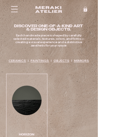
DISCOVER ONE-OF-A-KIND ART
& DESIGN OBJECTS.
Each handmade piece is shaped by carefully
selected materials, textures, colors, and forms —
creating a visual experience and a distinctive
aesthetic for your space
CERAMICS
I
PAINTINGS
I
OBJECTS
I
MIRRORS
HORIZON