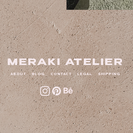
MERAKI ATELIER
ABOUT
BLOG
CONTACT
LEGAL
SHIPPING