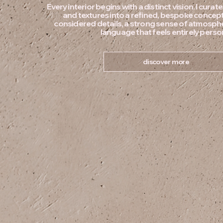
Every interior begins with a distinct vision. I curat
and textures into a refined, bespoke conce
considered details, a strong sense of atmosph
language that feels entirely perso
discover more