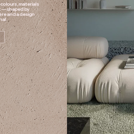
e colours, materials
pt — shaped by
ere and a design
nal.