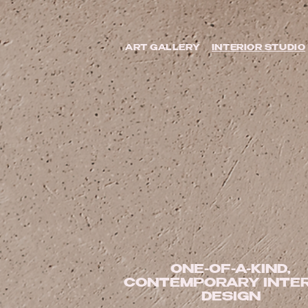
ART GALLERY
INTERIOR STUDIO
ONE-OF-A-KIND,
CONTEMPORARY INTER
DESIGN